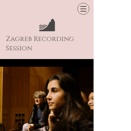
Zagreb Recording
Session