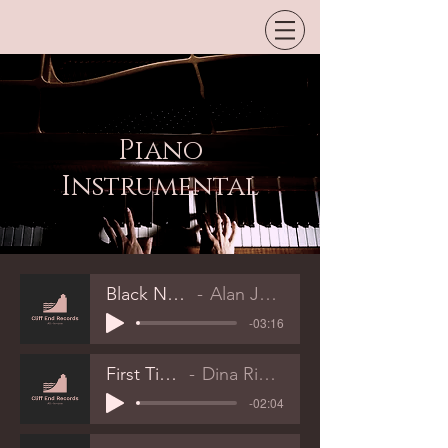
Piano
Instrumental
Black Notes
Alan Jones
-03:16
First Time
Dina Rizvic
-02:04