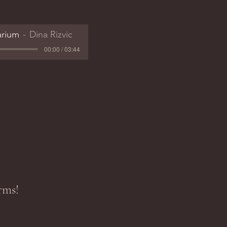
arium
Dina Rizvic
00:00 / 03:44
rms!