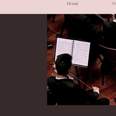
Home
P