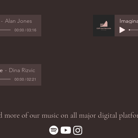
Alan Jones
Imagin
00:00 / 03:16
e
Dina Rizvic
00:00 / 02:21
d more of our music on all major digital platfo