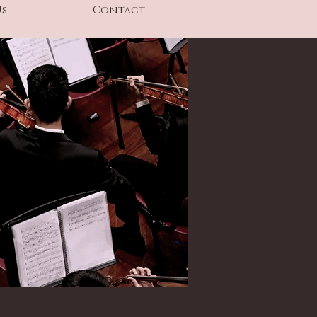
Us
Contact