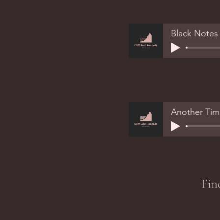
Black Notes
Another Tim
Fin