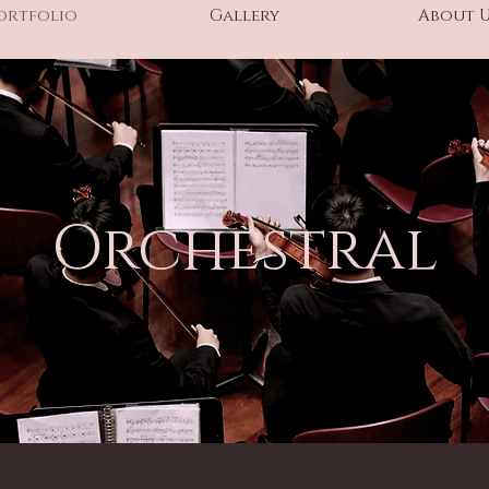
ortfolio
Gallery
About 
Orchestral