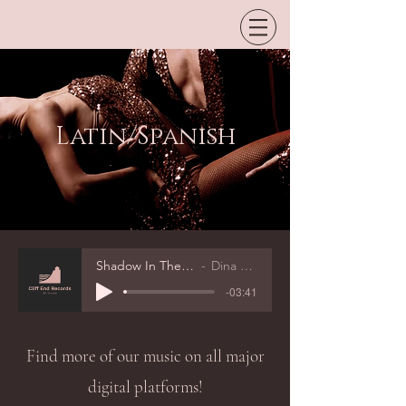
Latin/Spanish
Shadow In The Night
Dina Rizvic
-03:41
Find more of our music on all major
digital platforms!