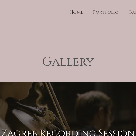
Home
Portfolio
Ga
Gallery