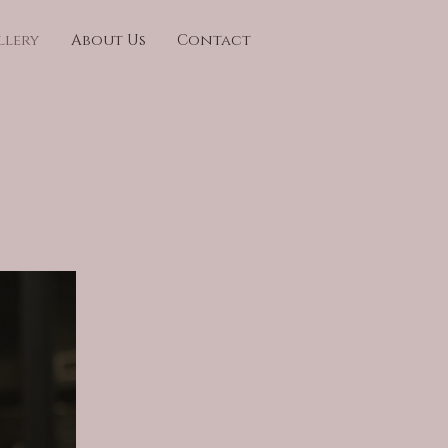
llery
About Us
Contact